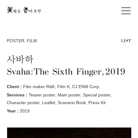
LIST
POSTER
,
FILM
사바하
Svaha:The Sixth Finger, 2019
Client :
Film maker R&K, Film K, CJ ENM Corp.
Services :
Teaser poster, Main poster, Special poster,
Character poster, Leaflet, Scanario Book, Press Kit
Year :
2019