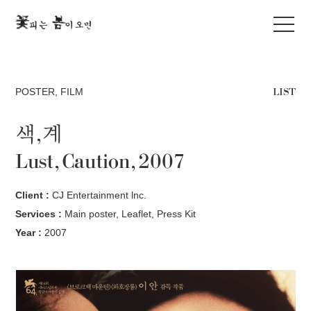
LIST
POSTER
,
FILM
색,계
Lust, Caution, 2007
Client :
CJ Entertainment lnc.
Services :
Main poster, Leaflet, Press Kit
Year :
2007