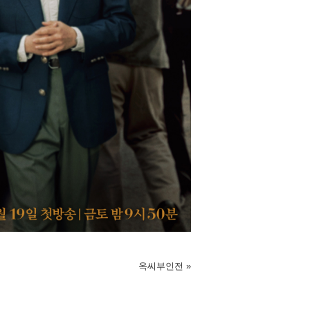
옥씨부인전
»