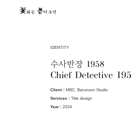
IDENTITY
수사반장 1958
Chief Detective 19
Client :
MBC, Barunson Studio
Services :
Title design
Year :
2024