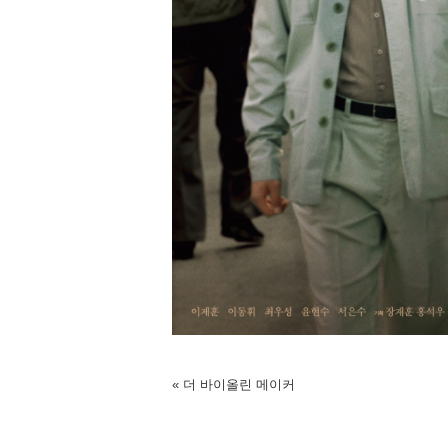
«
더 바이올린 메이커