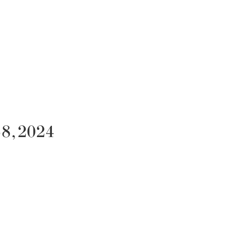
58, 2024