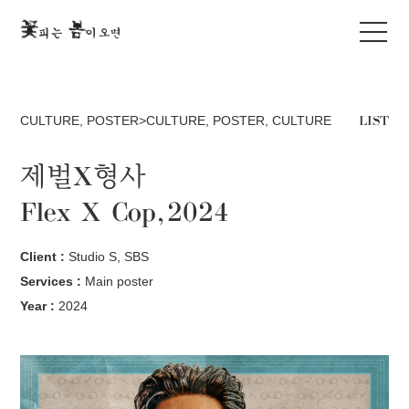
LIST
CULTURE
,
POSTER>CULTURE
,
POSTER
,
CULTURE
제벌X형사
Flex X Cop, 2024
Client :
Studio S, SBS
Services :
Main poster
Year :
2024