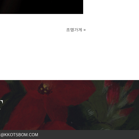
조명가게
»
T
ACT@KKOTSBOM.COM