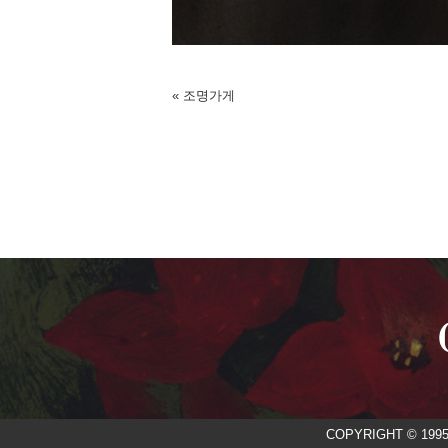
«
조명가게
COPYRIGHT © 199