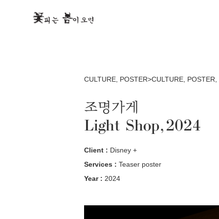
CULTURE
,
POSTER>CULTURE
,
POSTER
,
조명가게
Light Shop, 2024
Client :
Disney +
Services :
Teaser poster
Year :
2024