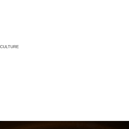
CULTURE