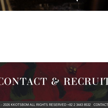
CONTACT & RECRUI
5 - 2026 KKOTSBOM ALL RIGHTS RESERVED +82 2 3443 8532 CONT