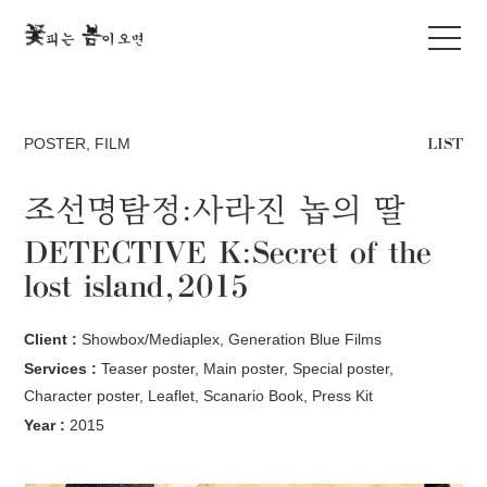
LIST
POSTER
,
FILM
조선명탐정:사라진 놉의 딸
DETECTIVE K:Secret of the
lost island, 2015
Client :
Showbox/Mediaplex, Generation Blue Films
Services :
Teaser poster, Main poster, Special poster,
Character poster, Leaflet, Scanario Book, Press Kit
Year :
2015