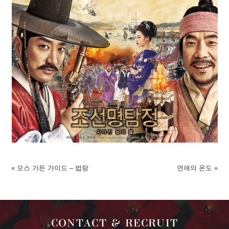
«
모스 가든 가이드 – 법랑
연애의 온도
»
CONTACT & RECRUIT