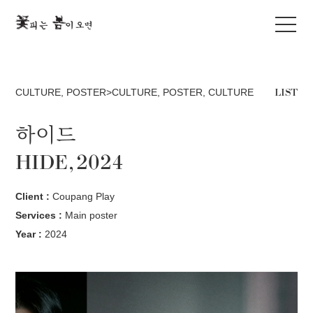
LIST
CULTURE
,
POSTER>CULTURE
,
POSTER
,
CULTURE
하이드
HIDE, 2024
Client :
Coupang Play
Services :
Main poster
Year :
2024